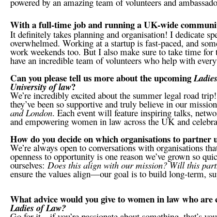
powered by an amazing team of volunteers and ambassad
With a full-time job and running a UK-wide community
It definitely takes planning and organisation! I dedicate sp
overwhelmed. Working at a startup is fast-paced, and some
work weekends too. But I also make sure to take time for 
have an incredible team of volunteers who help with every
Can you please tell us more about the upcoming
Ladie
?
University of law
We’re incredibly excited about the summer legal road tr
they’ve been so supportive and truly believe in our mission
and London
. Each event will feature inspiring talks, netw
and empowering women in law across the UK and celebratin
How do you decide on which organisations to partner
We’re always open to conversations with organisations that
openness to opportunity is one reason we’ve grown so quic
ourselves:
Does this align with our mission? Will this par
ensure the values align—our goal is to build long-term, su
What advice would you give to women in law who are co
Ladies of Law?
Go for it—if you’re passionate about something, that’s your 