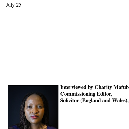
July 25
Interviewed by Charity Mafub
Commissioning Editor,
Solicitor (England and Wales