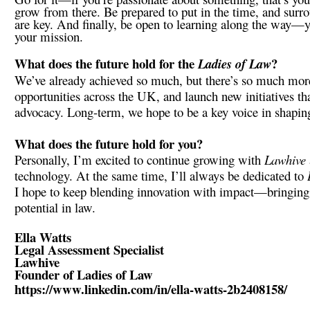
grow from there. Be prepared to put in the time, and surr
are key. And finally, be open to learning along the way—yo
your mission.
What does the future hold for the
?
Ladies of Law
We’ve already achieved so much, but there’s so much more
opportunities across the UK, and launch new initiatives t
advocacy. Long-term, we hope to be a key voice in shaping
What does the future hold for you?
Personally, I’m excited to continue growing with
Lawhive
technology. At the same time, I’ll always be dedicated to
I hope to keep blending innovation with impact—bringing 
potential in law.
Ella Watts
Legal Assessment Specialist
Lawhive
Founder of Ladies of Law
https://www.linkedin.com/in/ella-watts-2b2408158/