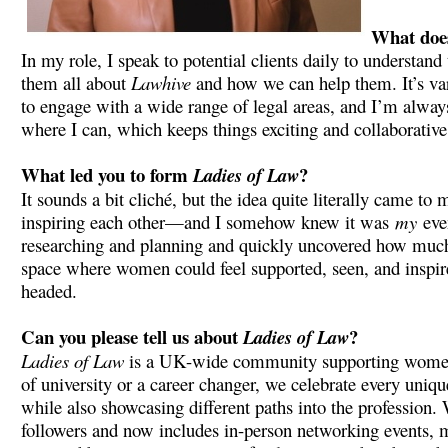
What does
In my role, I speak to potential clients daily to understand
them all about
Lawhive
and how we can help them. It’s var
to engage with a wide range of legal areas, and I’m always 
where I can, which keeps things exciting and collaborative
What led you to form
?
Ladies of Law
It sounds a bit cliché, but the idea quite literally came 
inspiring each other—and I somehow knew it was
my
even
researching and planning and quickly uncovered how much in
space where women could feel supported, seen, and inspire
headed.
Can you please tell us about
?
Ladies of Law
Ladies of Law
is a UK-wide community supporting women in 
of university or a career changer, we celebrate every uniqu
while also showcasing different paths into the profession
followers and now includes in-person networking events, m