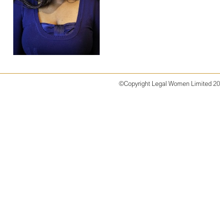
©Copyright
Legal Women Limited 2