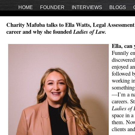
HOME
FOUNDER
INTERVIEWS
BLOGS
Charity Mafuba talks to Ella Watts, Legal Assessment 
career and why she founded
Ladies of Law.
Ella, can 
Funnily en
discovered
enjoyed a
followed 
working in
something 
—I’m a nat
careers. S
Ladies of
space in a
them. Now,
clients and