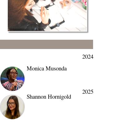
2024
Monica Musonda
2025
Shannon Hornigold