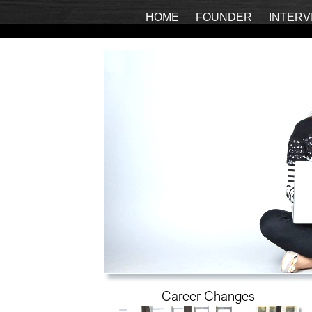
HOME
FOUNDER
INTERV
Career Changes