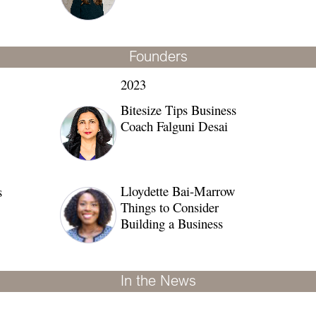
Founders
2023
Bitesize Tips Business
Coach Falguni Desai
Lloydette Bai-Marrow
s
Things to Consider
Building a Business
In the News