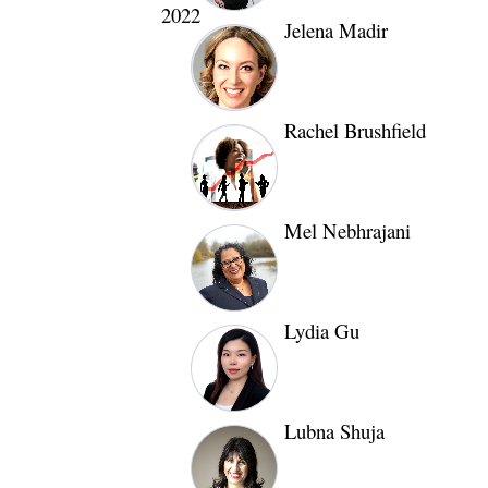
2022
Jelena Madir
Rachel Brushfield
Mel Nebhrajani
Lydia Gu
Lubna Shuja