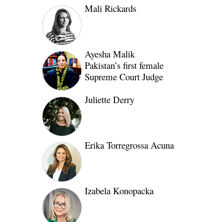
Mali Rickards
Ayesha Malik
Pakistan’s first female
Supreme Court Judge
Juliette Derry
Erika Torregrossa Acuna
Izabela Konopacka