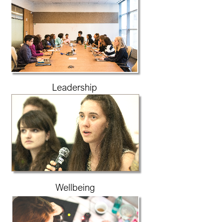
Leadership
Wellbeing