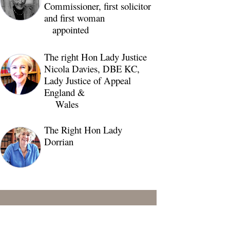
Commissioner, first solicitor
and first woman
appointed
The right Hon Lady Justice
Nicola Davies, DBE KC,
Lady Justice of Appeal
England &
Wales
The Right Hon Lady
Dorrian