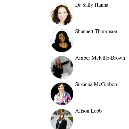
Dr Sally Hanna
Shannett Thompson
Amber Melville-Brown
Susanna McGibbon
Alison Lobb