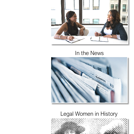
In the News
Legal Women in History