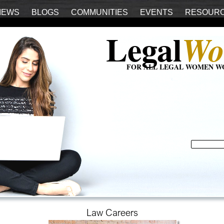
IEWS
BLOGS
COMMUNITIES
EVENTS
RESOUR
Legal
Wo
FOR ALL LEGAL WOMEN W
Law Careers