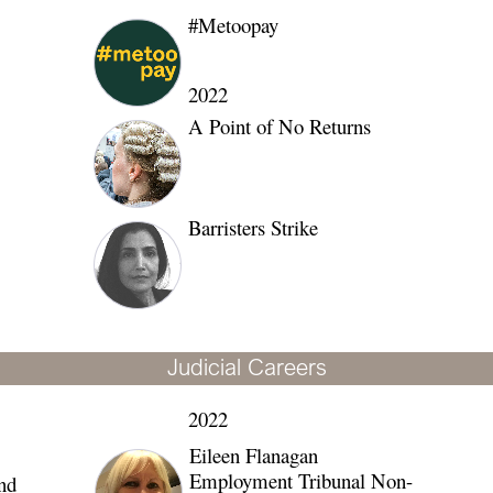
#Metoopay
202
2
A Point of No Returns
Barristers Strike
Judicial Careers
2022
Eileen Flanagan
Employment Tribunal Non-
nd