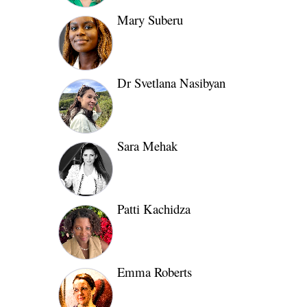
Mary Suberu
Dr Svetlana Nasibyan
Sara Mehak
Patti Kachidza
Emma Roberts