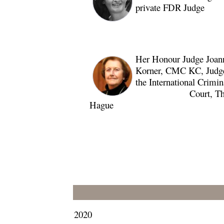
private FDR Judge
Her Honour Judge Joan
Korner, CMC KC, Judge
the International Crimin
Court, Th
Hague
2020