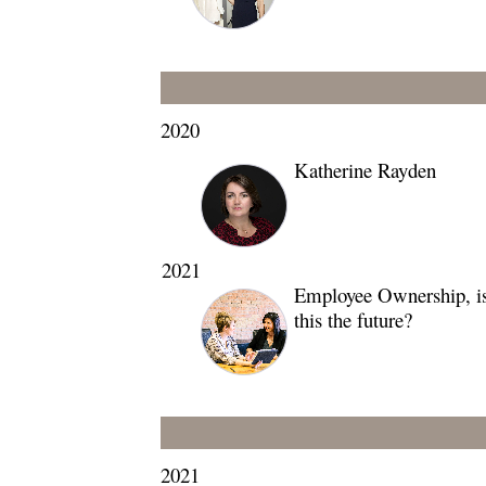
2020
Katherine Rayden
2021
Employee Ownership, i
this the future?
2021