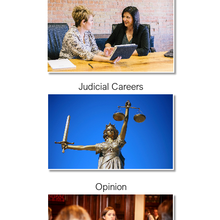
Judicial Careers
Opinion