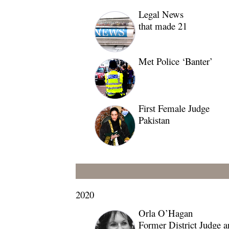
Legal News
that made 21
Met Police ‘Banter’
First Female Judge
Pakistan
2020
Orla O’Hagan
Former District Judge a