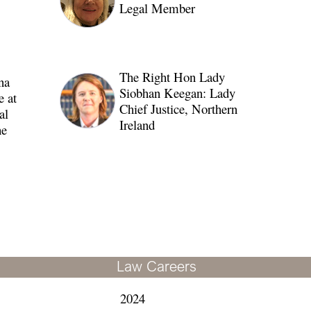
Legal Member
The Right Hon Lady
na
Siobhan Keegan: Lady
 at
Chief Justice, Northern
al
Ireland
e
Law Careers
2024