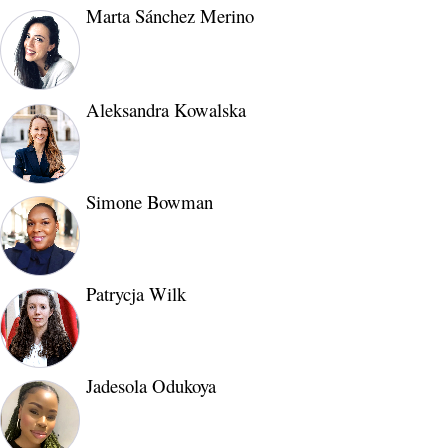
Marta Sánchez Merino
Aleksandra Kowalska
Simone Bowman
Patrycja Wilk
Jadesola Odukoya