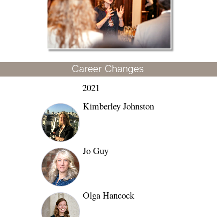
Career Changes
2021
Kimberley Johnston
Jo Guy
Olga Hancock