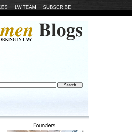
CES
LW TEAM
SUBSCRIBE
Blogs
men
ORKING IN LAW
Founders