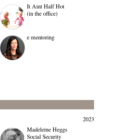
It Aint Half Hot
(in the office)
e mentoring
2023
Madeleine Heggs
Social Security