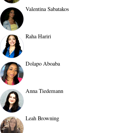
Valentina Sabatakos
Raha Hariri
Dolapo Aboaba
Anna Tiedemann
Leah Browning