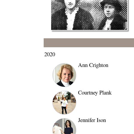
2020
Ann Crighton
Courtney Plank
Jennifer Ison